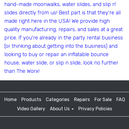
hand-made moonwalks, water slides, and slip n'
slides directly from us! Best part is that they're all
made right here in the USA! We provide high
quality manufacturing, repairs, and sales at a great
price. If you're already in the party rental business
(or thinking about getting into the business) and
looking to buy or repair an inflatable bounce
house, water slide, or slip n slide, look no further
than The Worx!
Home
Products
Categories
Repairs
For Sale
FAQ
Video Gallery
About Us
Privacy Policies