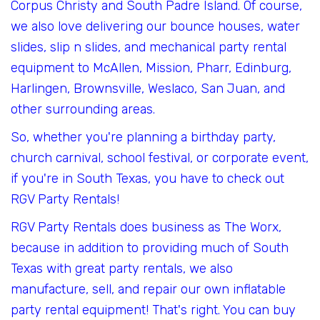
Corpus Christy and South Padre Island. Of course,
we also love delivering our bounce houses, water
slides, slip n slides, and mechanical party rental
equipment to McAllen, Mission, Pharr, Edinburg,
Harlingen, Brownsville, Weslaco, San Juan, and
other surrounding areas.
So, whether you're planning a birthday party,
church carnival, school festival, or corporate event,
if you're in South Texas, you have to check out
RGV Party Rentals!
RGV Party Rentals does business as The Worx,
because in addition to providing much of South
Texas with great party rentals, we also
manufacture, sell, and repair our own inflatable
party rental equipment! That's right. You can buy