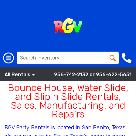
All Rentals
956-742-2132 or 956-622-5651
Bounce House, Water Slide,
and Slip n Slide Rentals,
Sales, Manufacturing, and
Repairs
RGV Party Rentals is located in San Benito, Texas.