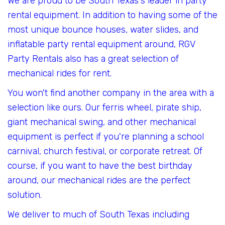
We are proud to be South Texas's leader in party
rental equipment. In addition to having some of the
most unique bounce houses, water slides, and
inflatable party rental equipment around, RGV
Party Rentals also has a great selection of
mechanical rides for rent.
You won't find another company in the area with a
selection like ours. Our ferris wheel, pirate ship,
giant mechanical swing, and other mechanical
equipment is perfect if you're planning a school
carnival, church festival, or corporate retreat. Of
course, if you want to have the best birthday
around, our mechanical rides are the perfect
solution.
We deliver to much of South Texas including