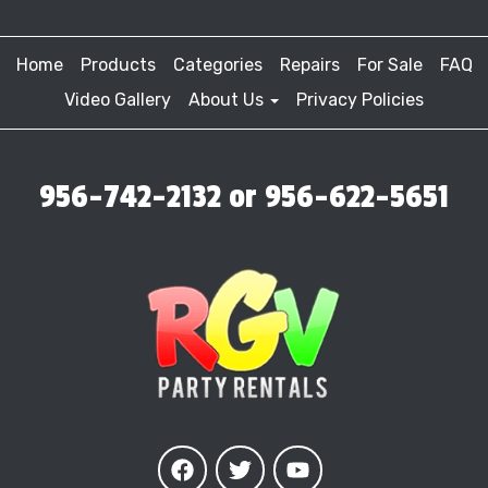
Home
Products
Categories
Repairs
For Sale
FAQ
Video Gallery
About Us
Privacy Policies
956-742-2132 or 956-622-5651