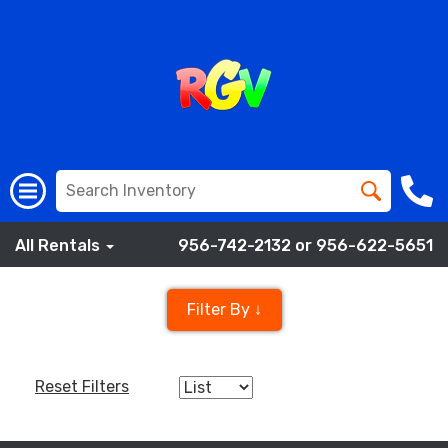
All Rentals
956-742-2132 or 956-622-5651
Filter By ↓
Reset Filters