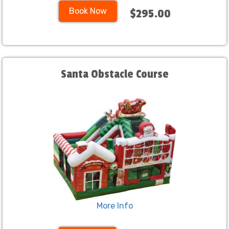
Book Now
$295.00
Santa Obstacle Course
More Info