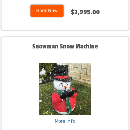
Book Now
$2,995.00
Snowman Snow Machine
More Info