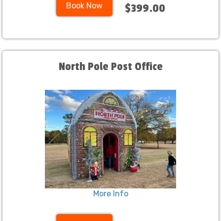
Book Now
$399.00
North Pole Post Office
More Info