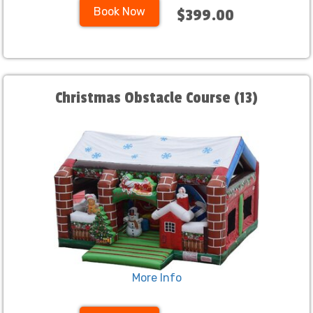
Book Now
$399.00
Christmas Obstacle Course (13)
More Info