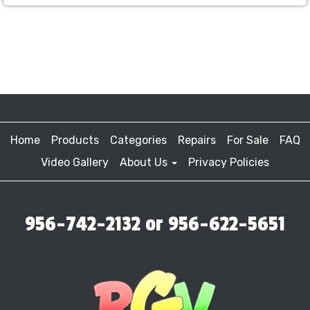
Home
Products
Categories
Repairs
For Sale
FAQ
Video Gallery
About Us
Privacy Policies
956-742-2132 or 956-622-5651