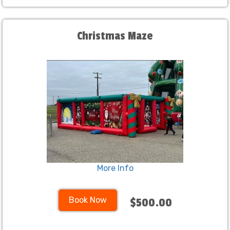
Christmas Maze
More Info
Book Now
$500.00