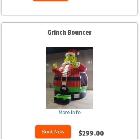
Grinch Bouncer
More Info
Book Now
$299.00