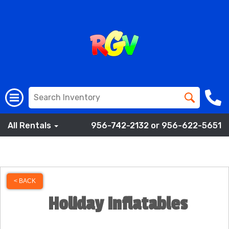
All Rentals
956-742-2132 or 956-622-5651
< BACK
Holiday Inflatables