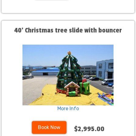
40' Christmas tree slide with bouncer
More Info
Book Now
$2,995.00