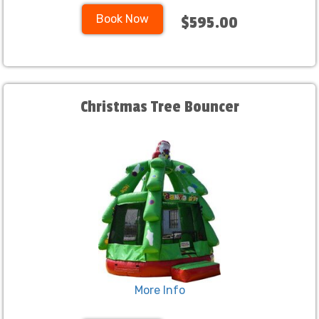
Book Now
$595.00
Christmas Tree Bouncer
More Info