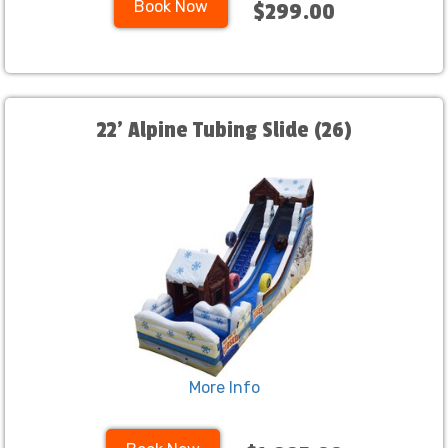
Book Now
$299.00
22' Alpine Tubing Slide (26)
More Info