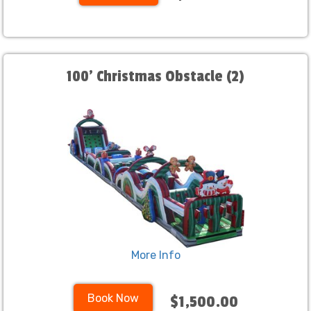
100' Christmas Obstacle (2)
More Info
Book Now
$1,500.00