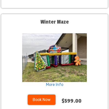
Winter Maze
More Info
Book Now
$599.00