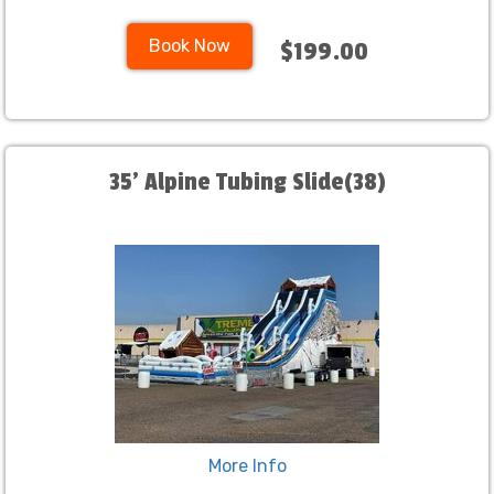
Book Now
$199.00
35' Alpine Tubing Slide(38)
More Info