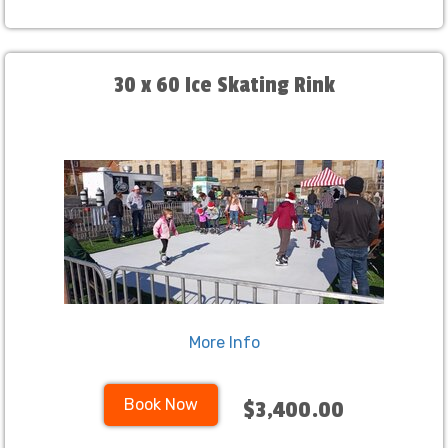
30 x 60 Ice Skating Rink
More Info
Book Now
$3,400.00