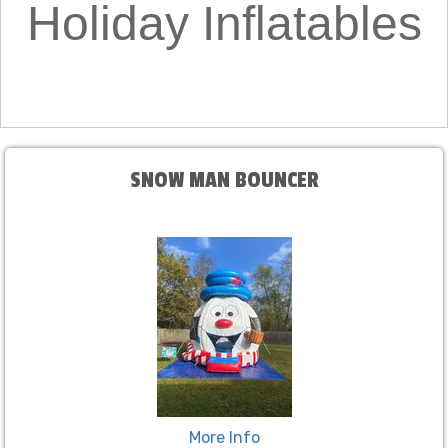
Holiday Inflatables
SNOW MAN BOUNCER
More Info