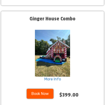
Ginger House Combo
More Info
Book Now
$399.00