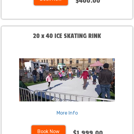
$400.00
20 x 40 ICE SKATING RINK
More Info
Book Now
$1,999.00