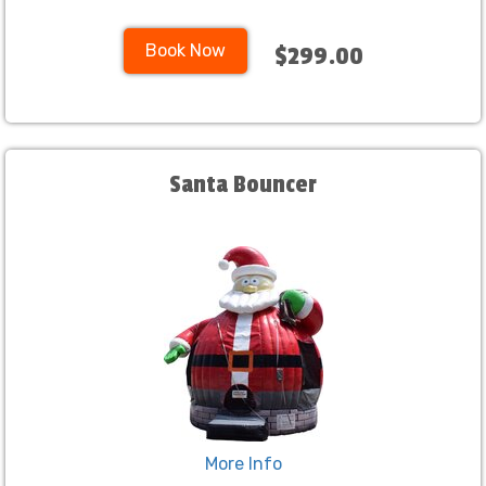
Book Now
$299.00
Santa Bouncer
More Info