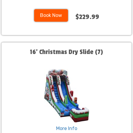
Book Now
$229.99
16' Christmas Dry Slide (7)
More Info