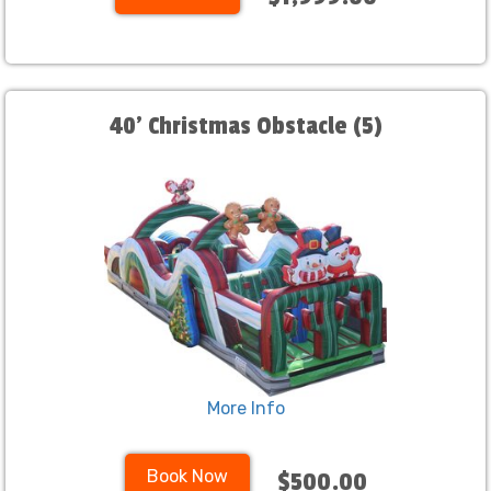
40' Christmas Obstacle (5)
More Info
Book Now
$500.00