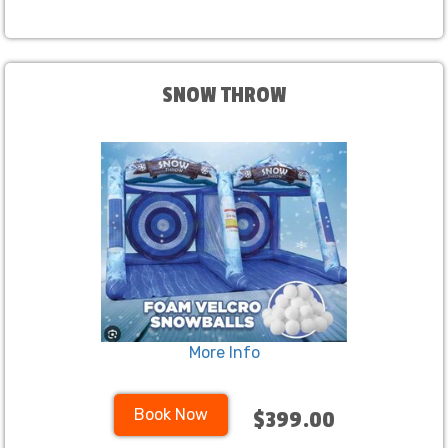
SNOW THROW
More Info
Book Now
$399.00