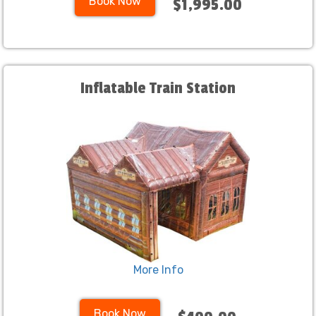
Book Now
$1,995.00
Inflatable Train Station
More Info
Book Now