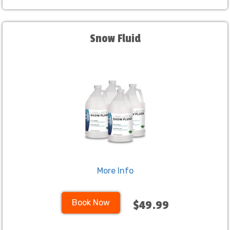
Snow Fluid
More Info
Book Now
$49.99