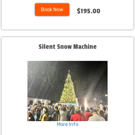
Book Now
$195.00
Silent Snow Machine
More Info