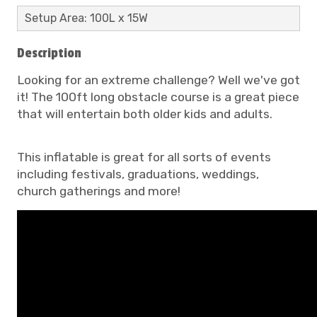
Setup Area: 100L x 15W
Description
Looking for an extreme challenge? Well we've got
it! The 100ft long obstacle course is a great piece
that will entertain both older kids and adults.
This inflatable is great for all sorts of events
including festivals, graduations, weddings,
church gatherings and more!