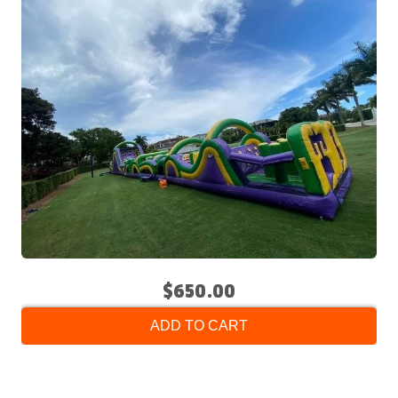
$650.00
ADD TO CART