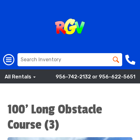
All Rentals
956-742-2132 or 956-622-5651
100' Long Obstacle
Course (3)