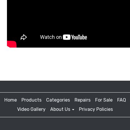
Home
Products
Categories
Repairs
For Sale
FAQ
Video Gallery
About Us
Privacy Policies