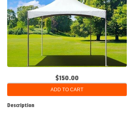
$150.00
ADD TO CART
Description