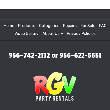
Home
Products
Categories
Repairs
For Sale
FAQ
Video Gallery
About Us
Privacy Policies
956-742-2132 or 956-622-5651