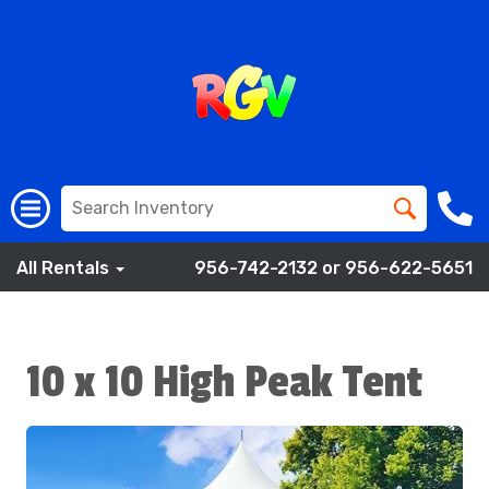
All Rentals
956-742-2132 or 956-622-5651
10 x 10 High Peak Tent