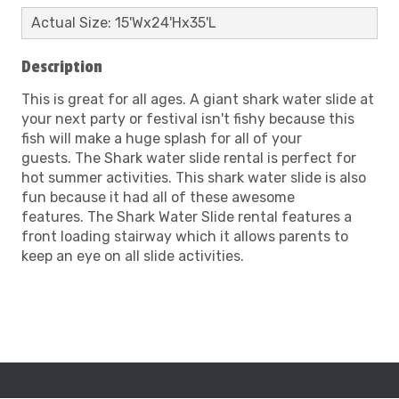
Actual Size: 15'Wx24'Hx35'L
Description
This is great for all ages. A giant shark water slide at
your next party or festival isn't fishy because this
fish will make a huge splash for all of your
guests. The Shark water slide rental is perfect for
hot summer activities. This shark water slide is also
fun because it had all of these awesome
features. The Shark Water Slide rental features a
front loading stairway which it allows parents to
keep an eye on all slide activities.