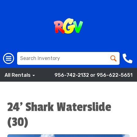
All Rentals
956-742-2132 or 956-622-5651
24' Shark Waterslide
(30)