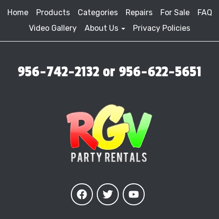
Home
Products
Categories
Repairs
For Sale
FAQ
Video Gallery
About Us
Privacy Policies
956-742-2132 or 956-622-5651