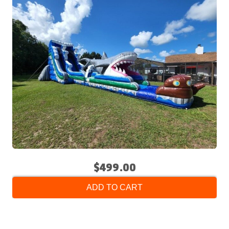
$499.00
ADD TO CART