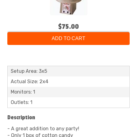
$75.00
ADD TO CART
Setup Area: 3x5
Actual Size: 2x4
Monitors: 1
Outlets: 1
Description
- A great addition to any party!
- Only 1 box of cotton candy