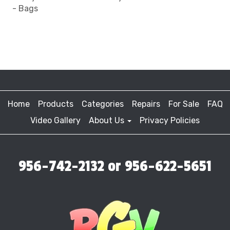
- Bags
Home
Products
Categories
Repairs
For Sale
FAQ
Video Gallery
About Us
Privacy Policies
956-742-2132 or 956-622-5651