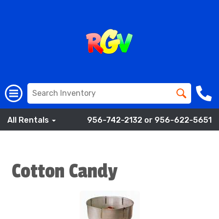
All Rentals
956-742-2132 or 956-622-5651
Cotton Candy