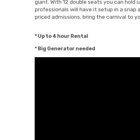
giant. With 12 double seats you can hold u
professionals will have it setup in a snap
priced admissions, bring the carnival to y
* Up to 4 hour Rental
* Big Generator needed