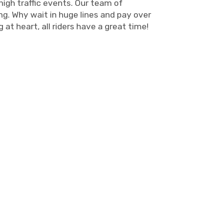
high traffic events. Our team of
ng. Why wait in huge lines and pay over
at heart, all riders have a great time!