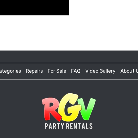
ategories
Repairs
For Sale
FAQ
Video Gallery
About 