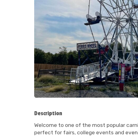
Description
Welcome to one of the most popular carniva
perfect for fairs, college events and even