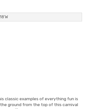
 18’W
his classic examples of everything fun is
 the ground from the top of this carnival