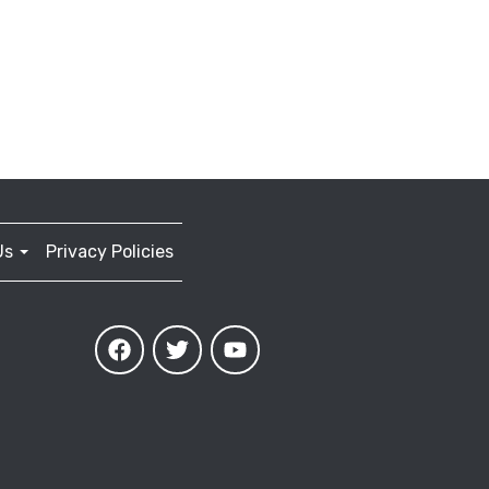
Us
Privacy Policies