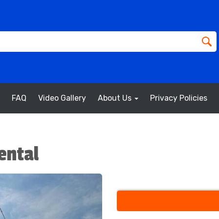
FAQ
Video Gallery
About Us
Privacy Policies
ental