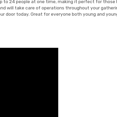
p to 24 people at one time, making it perfect for those 
 and will take care of operations throughout your gatheri
our door today. Great for everyone both young and young 