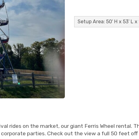
Setup Area: 50′ H x 53′ L x
l rides on the market, our giant Ferris Wheel rental. T
 corporate parties. Check out the view a full 50 feet off