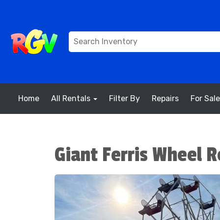
Home
All Rentals
Filter By
Repairs
For Sale
Giant Ferris Wheel R