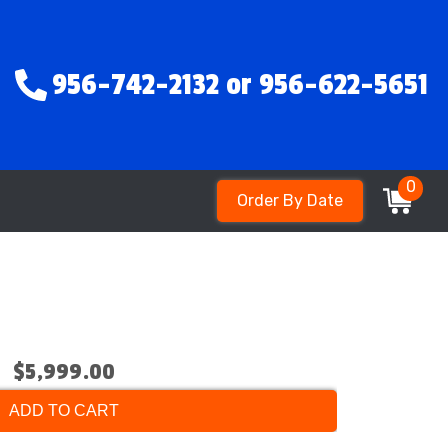
956-742-2132 or 956-622-5651
0
Order By Date
$5,999.00
ADD TO CART