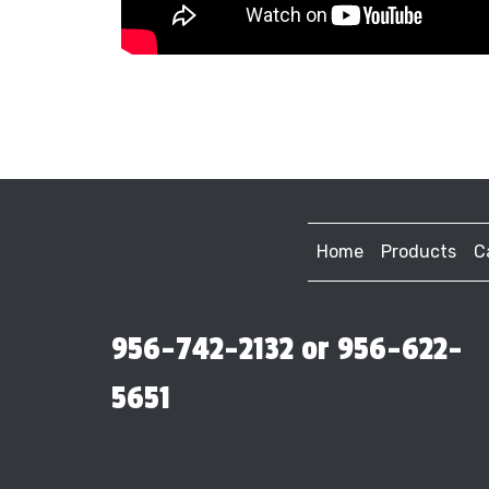
Home
Products
C
956-742-2132 or 956-622-
5651