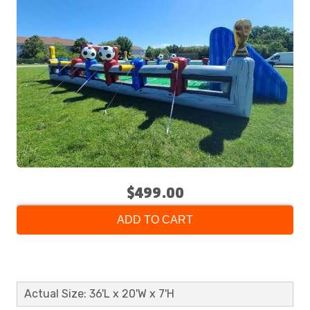
$499.00
ADD TO CART
Actual Size: 36'L x 20'W x 7'H