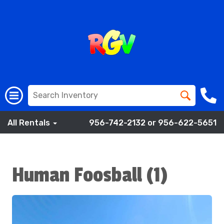
All Rentals
956-742-2132 or 956-622-5651
Human Foosball (1)