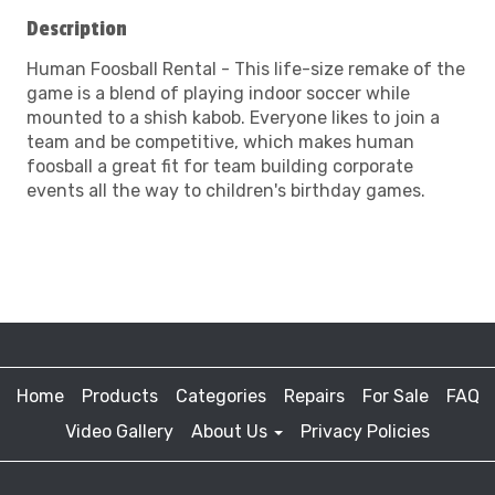
Description
Human Foosball Rental - This life-size remake of the
game is a blend of playing indoor soccer while
mounted to a shish kabob. Everyone likes to join a
team and be competitive, which makes human
foosball a great fit for team building corporate
events all the way to children's birthday games.
Home
Products
Categories
Repairs
For Sale
FAQ
Video Gallery
About Us
Privacy Policies