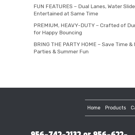
FUN FEATURES – Dual Lanes, Water Slide &
Entertained at Same Time
PREMIUM, HEAVY-DUTY – Crafted of Durab
for Happy Bouncing
BRING THE PARTY HOME – Save Time & Mone
Parties & Summer Fun
Home
Products
C
956-742-2132 or 956-622-