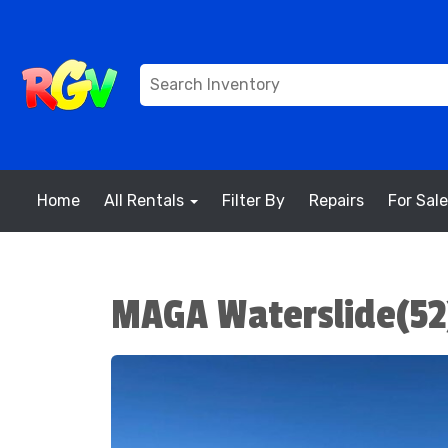
Home
All Rentals
Filter By
Repairs
For Sale
MAGA Waterslide(52