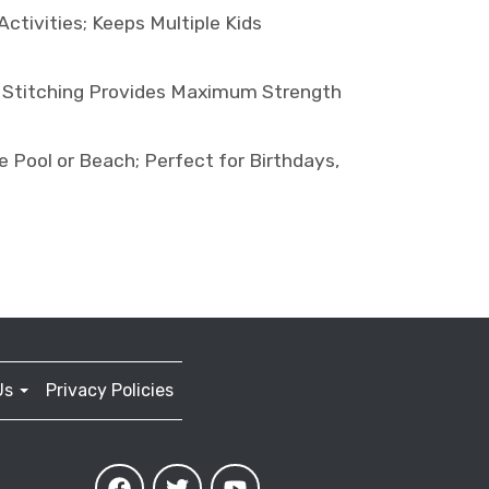
tivities; Keeps Multiple Kids
 Stitching Provides Maximum Strength
Pool or Beach; Perfect for Birthdays,
Us
Privacy Policies