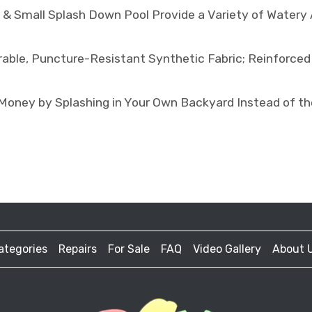
 Small Splash Down Pool Provide a Variety of Watery Ac
le, Puncture-Resistant Synthetic Fabric; Reinforced
y by Splashing in Your Own Backyard Instead of the 
ategories
Repairs
For Sale
FAQ
Video Gallery
About 