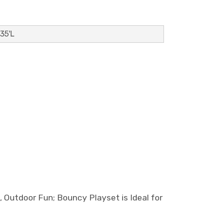
 35'L
utdoor Fun; Bouncy Playset is Ideal for