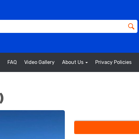
FAQ
Video Gallery
About Us
Privacy Policies
)