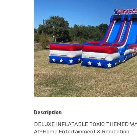
Description
DELUXE INFLATABLE TOXIC THEMED WATER S
At-Home Entertainment & Recreation