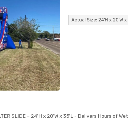
Actual Size: 24'H x 20'W x
LIDE – 24'H x 20'W x 35'L - Delivers Hours of Wet, O