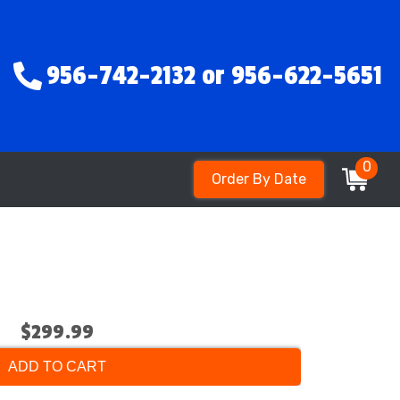
956-742-2132 or 956-622-5651
0
Order By Date
$299.99
ADD TO CART