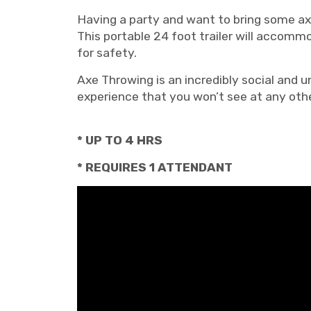
Having a party and want to bring some axe
This portable 24 foot trailer will accom
for safety.
Axe Throwing is an incredibly social and u
experience that you won’t see at any oth
* UP TO 4 HRS
* REQUIRES 1 ATTENDANT