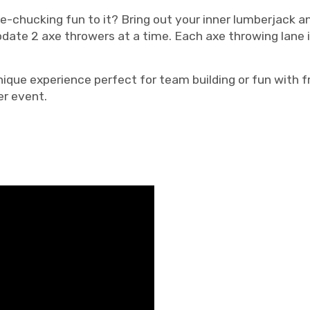
-chucking fun to it? Bring out your inner lumberjack a
modate 2 axe throwers at a time. Each axe throwing lane
nique experience perfect for team building or fun with fr
er event.