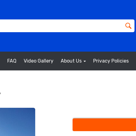
FAQ
Video Gallery
About Us
Privacy Policies
g