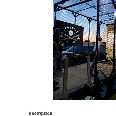
Description