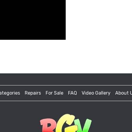
ategories
Repairs
For Sale
FAQ
Video Gallery
About 