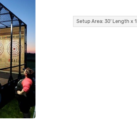
Setup Area: 30' Length x 1