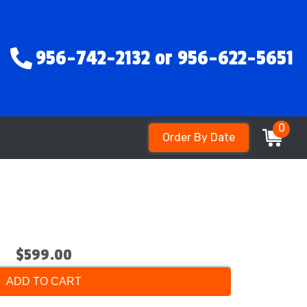
956-742-2132 or 956-622-5651
0
Order By Date
$599.00
ADD TO CART