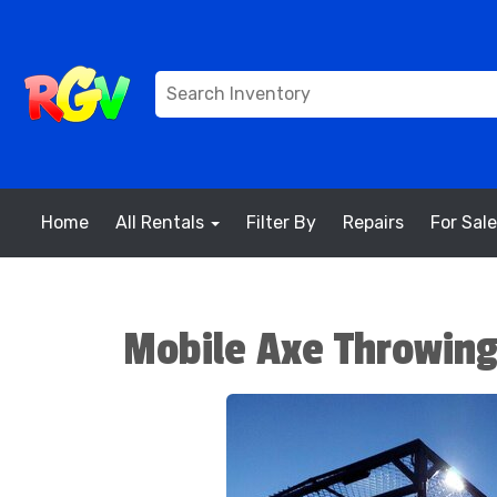
Home
All Rentals
Filter By
Repairs
For Sale
Mobile Axe Throwin