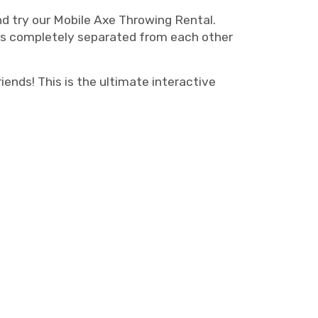
nd try our Mobile Axe Throwing Rental.
 is completely separated from each other
iends! This is the ultimate interactive