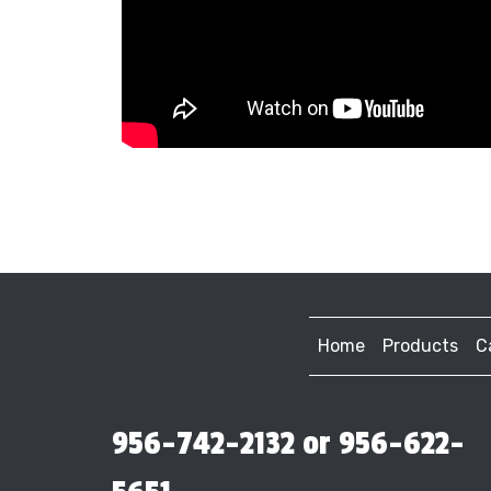
Home
Products
C
956-742-2132 or 956-622-