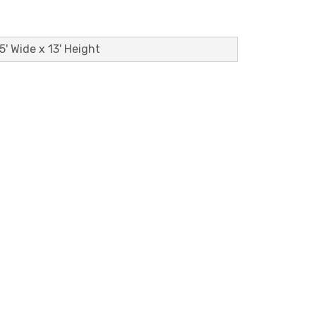
5' Wide x 13' Height