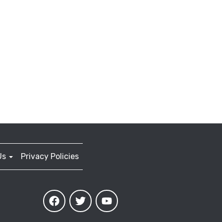
Us
Privacy Policies