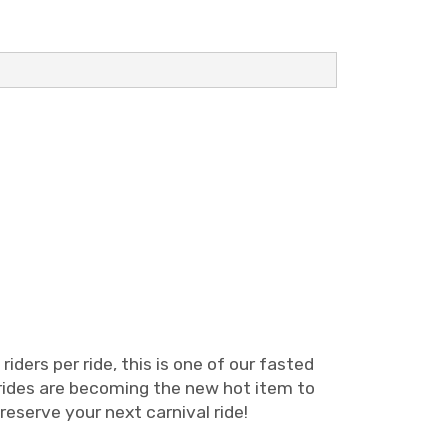
iders per ride, this is one of our fasted
al rides are becoming the new hot item to
 reserve your next carnival ride!