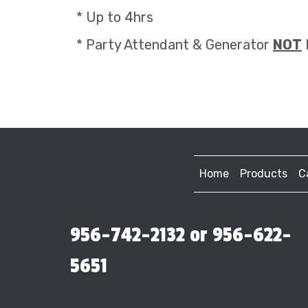
* Up to 4hrs
* Party Attendant & Generator
NOT
Home
Products
C
956-742-2132 or 956-622-
5651