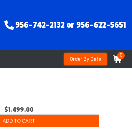
956-742-2132 or 956-622-5651
0
Order By Date
$1,499.00
ADD TO CART