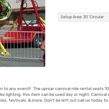
Setup Area: 30′ Circular
n to any event!! The uproar carnival ride rental seats 10 r
like lighting, this item can be used day or night. Carniv
ies, festivals, & more. Don't be left out call us today to