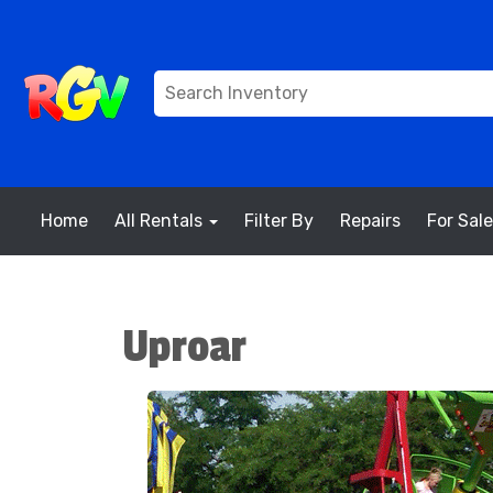
Home
All Rentals
Filter By
Repairs
For Sale
Uproar