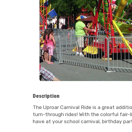
Description
The Uproar Carnival Ride is a great additio
turn-through rides! With the colorful fair-
have at your school carnival, birthday part