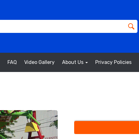
FAQ
Video Gallery
About Us
Privacy Policies