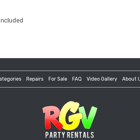
Included
ategories
Repairs
For Sale
FAQ
Video Gallery
About 