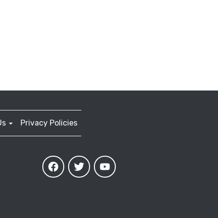
Us
Privacy Policies