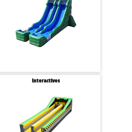
Interactives