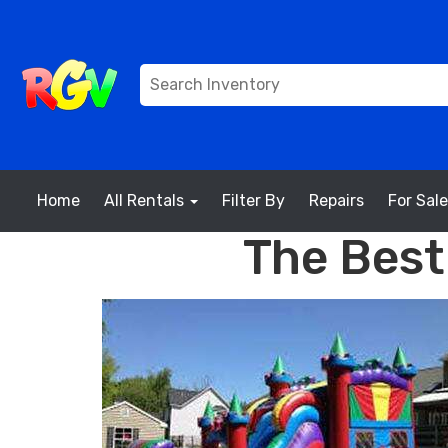
Home
All Rentals
Filter By
Repairs
For Sale
The Best