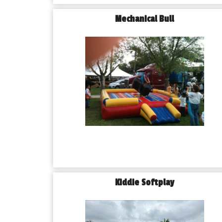
Mechanical Bull
Kiddie Softplay