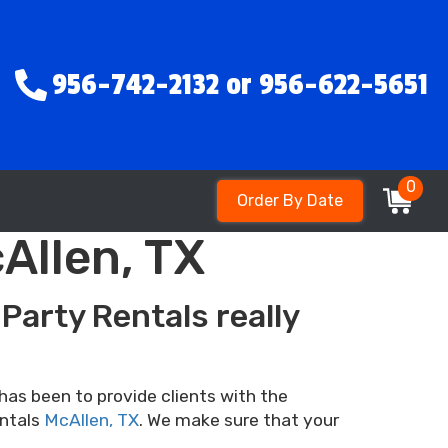
956-742-2132 or 956-622-5651
0
Order By Date
Allen, TX
Party Rentals really
has been to provide clients with the
entals
McAllen, TX
. We make sure that your