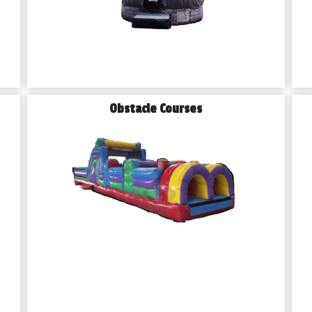
Obstacle Courses