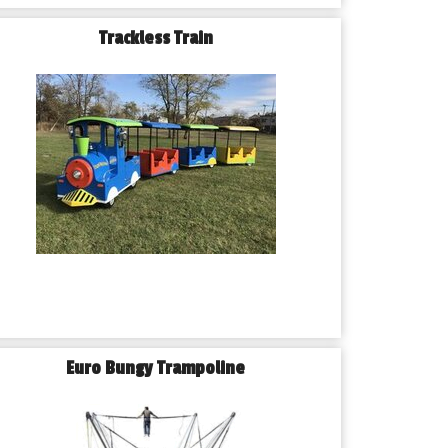
Trackless Train
Euro Bungy Trampoline