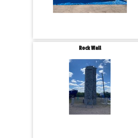
Rock Wall