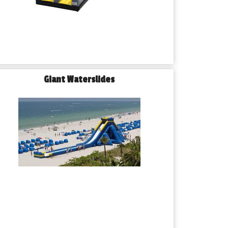
Giant Waterslides