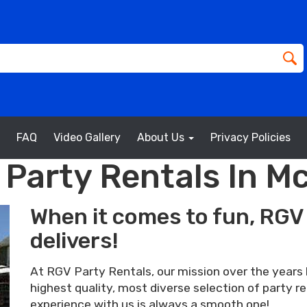
FAQ
Video Gallery
About Us
Privacy Policies
 Party Rentals In Mc
When it comes to fun, RGV 
delivers!
At RGV Party Rentals, our mission over the years 
highest quality, most diverse selection of party r
experience with us is always a smooth one!