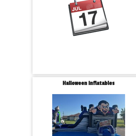
Halloween inflatables