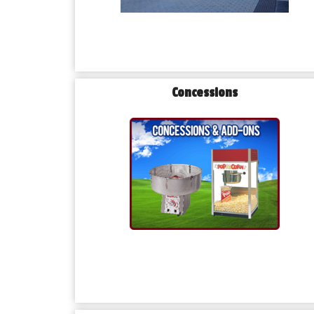
Concessions