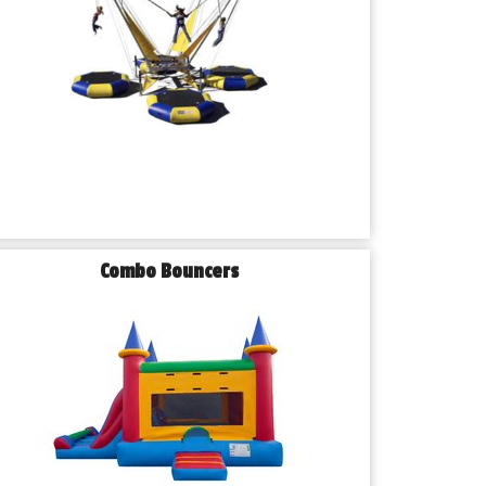
Combo Bouncers