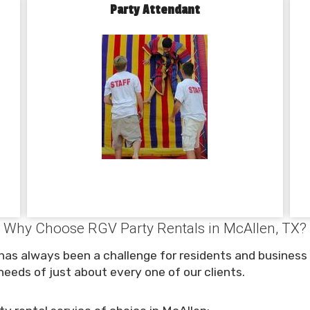
Party Attendant
Why Choose RGV Party Rentals in McAllen, TX?
 has always been a challenge for residents and business
eeds of just about every one of our clients.