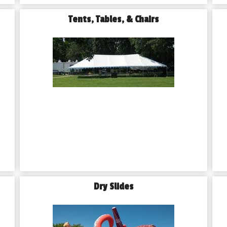
Tents, Tables, & Chairs
Dry Slides