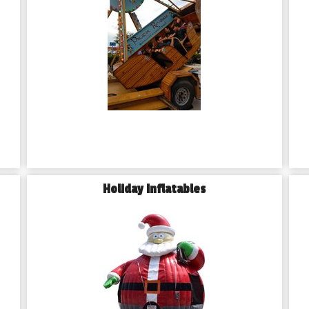
Holiday Inflatables