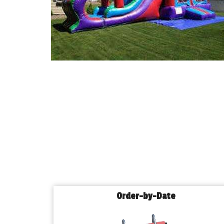
Order-by-Date