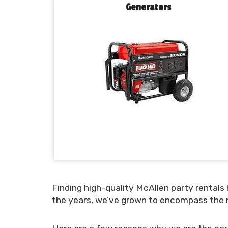
Generators
Finding high-quality McAllen party rentals
the years, we’ve grown to encompass the n