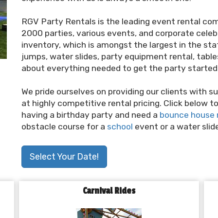
RGV Party Rentals is the leading event rental co
2000 parties, various events, and corporate celebr
inventory, which is amongst the largest in the sta
jumps, water slides, party equipment rental, tables, 
about everything needed to get the party started 
We pride ourselves on providing our clients with sup
at highly competitive rental pricing. Click below 
having a birthday party and need a
bounce house 
obstacle course for a
school
event or a water slid
Select Your Date!
Carnival Rides