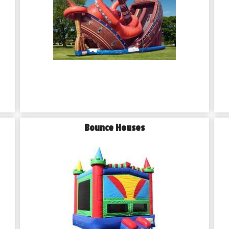
Bounce Houses