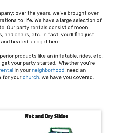
mpany; over the years, we’ve brought over
ations to life. We have a large selection of
te. Our party rentals consist of moon
and chairs, etc. In fact, you’ll find just
and heated up right here.
erior products like an inflatable, rides, etc.
to get your party started. Whether you're
rental
in your
neighborhood
, need an
e for your
church
, we have you covered.
Wet and Dry Slides