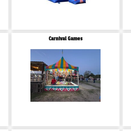
Carnival Games