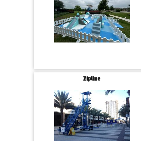
Zipline