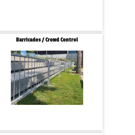
Barricades / Crowd Control