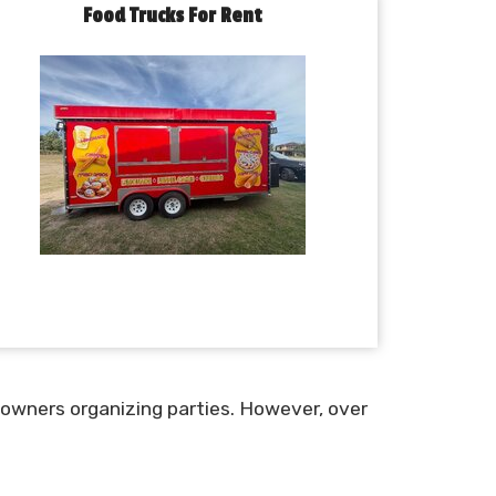
Food Trucks For Rent
 owners organizing parties. However, over